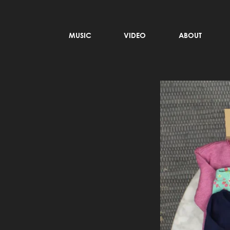
MUSIC
VIDEO
ABOUT