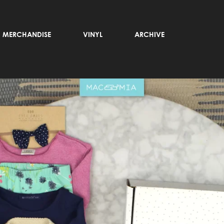
MERCHANDISE
VINYL
ARCHIVE