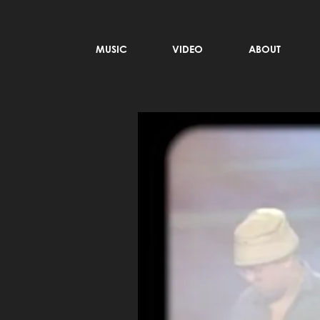
MUSIC
VIDEO
ABOUT