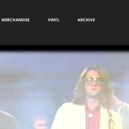
MERCHANDISE
VINYL
ARCHIVE